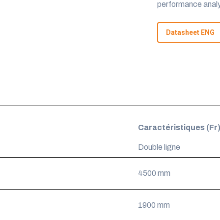
performance analy
Datasheet ENG
Caractéristiques (Fr
Double ligne
4500 mm
1900 mm