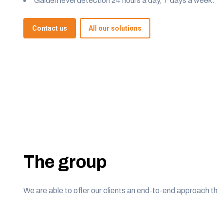
Galden level detection 24 hours a day, 7 days a week.
Contact us
All our solutions
The group
We are able to offer our clients an end-to-end approach th