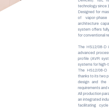
Devices).
IBL has
technology since 
Designed for mas
of vapor-phase 
architecture cap
system offers full
for conventional r
The HS12/08-D is
advanced process 
profile (AVR sys
systems for high-
The HS12/08-D d
thanks to its two p
design and the 
requirements and e
All production par
an integrated ind
facilitating cycl