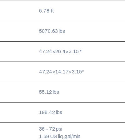
5.78 ft
5070.63 lbs
47.24×26.4×3.15 *
47.24×14.17×3.15*
55.12 lbs
198.42 lbs
36 – 72 psi
1.59 US liq.gal/min