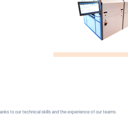
anks to our technical skills and the experience of our teams.