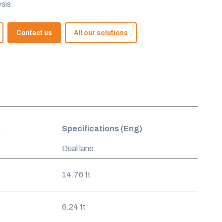
sis.
Contact us
All our solutions
)
Specifications (Eng)
Dual lane
14.76 ft
6.24 ft