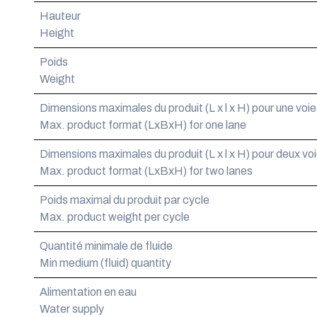
Hauteur
Height
Poids
Weight
Dimensions maximales du produit (L x l x H) pour une voie
Max. product format (LxBxH) for one lane
Dimensions maximales du produit (L x l x H) pour deux vo
Max. product format (LxBxH) for two lanes
Poids maximal du produit par cycle
Max. product weight per cycle
Quantité minimale de fluide
Min medium (fluid) quantity
Alimentation en eau
Water supply