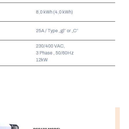
8,0 kWh (4,0 kWh)
25A / Type „gl“ or „C“
230/400 VAC,
3 Phase , 50/60Hz
12kW