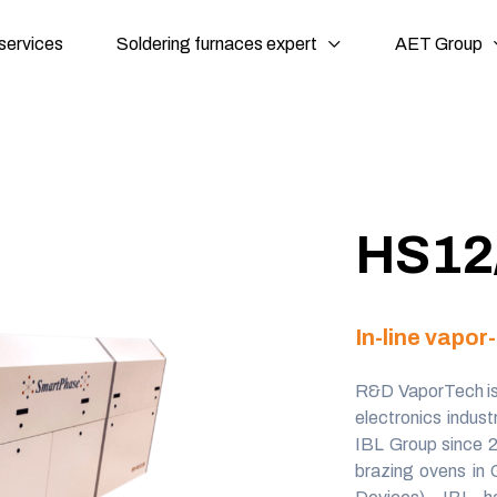
services
Soldering furnaces expert
AET Group
HS12
In-line vapo
R&D VaporTech
i
electronics indus
IBL Group since 
brazing ovens in