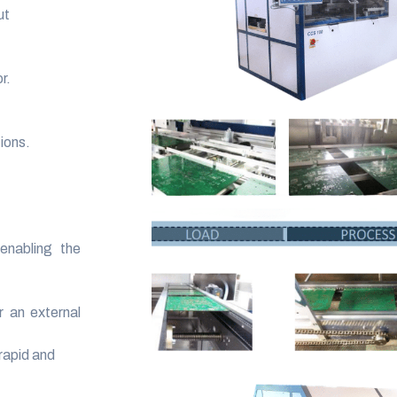
ut
r.
ions.
enabling the
r an external
rapid and