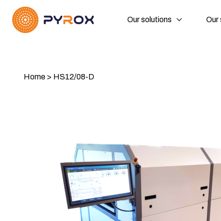
Our solutions
Our 
Home
>
HS12/08-D