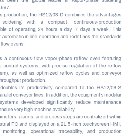
 been the global leader in vapor-phase soldering
1987.
s production, the HS12/08-D combines the advantages
soldering with a compact, continuous-production
able of operating 24 hours a day, 7 days a week. This
y automatic in-line operation and redefines the standards
eflow ovens.
 a continuous-flow vapor-phase reflow oven featuring
control systems, with precise regulation of the reflow
tem), as well as optimized reflow cycles and conveyor
throughput production.
oubles its productivity compared to the HS12/08-S
arallel conveyor lines. In addition, the equipment’s modular
systems developed significantly reduce maintenance
nsure very high machine availability.
ameters, alarms, and process steps are centralized within
ustrial PC and displayed on a 21.5-inch touchscreen HMI,
e monitoring, operational traceability, and production