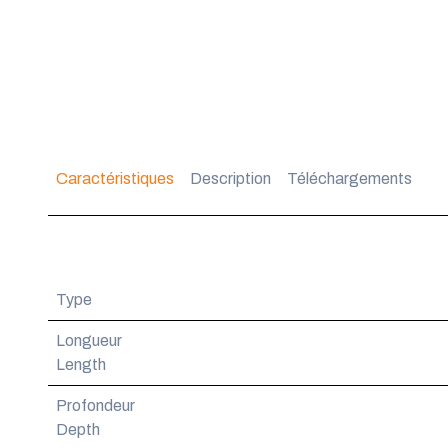
Caractéristiques
Description
Téléchargements
Type
Longueur
Length
Profondeur
Depth