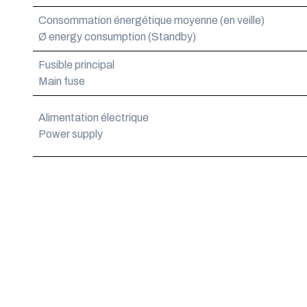
Consommation énergétique moyenne (en veille)
Ø energy consumption (Standby)
Fusible principal
Main fuse
Alimentation électrique
Power supply