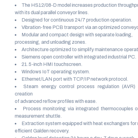
The HS12/08-D model increases production throughp
with its dual parallel conveyor lines.
Designed for continuous 24/7 production operation.
Vibration-free PCB transport via an optimized conveyo
Modular and compact design with separate loading,
processing, and unloading zones.
Architecture optimized to simplify maintenance operat
Siemens open controller with integrated industrial PC.
21.5-inch HMI touchscreen.
Windows IoT operating system.
Ethernet/LAN port with TCP/IP network protocol.
Steam energy control process regulation (AVR) 
creation
of advanced reflow profiles with ease.
Process monitoring via integrated thermocouples o
measurement shuttle.
Extraction system equipped with heat exchangers for 
efficient Galden recovery.