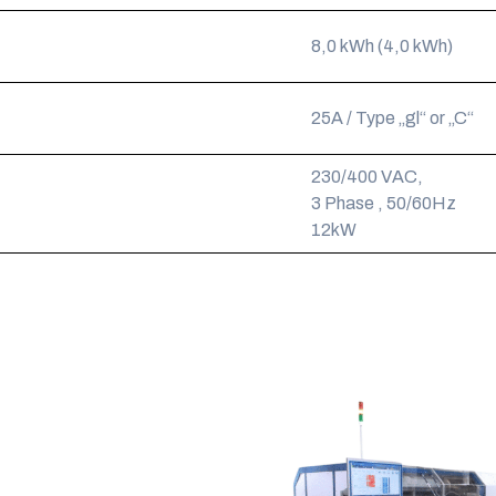
8,0 kWh (4,0 kWh)
25A / Type „gl“ or „C“
230/400 VAC,
3 Phase , 50/60Hz
12kW