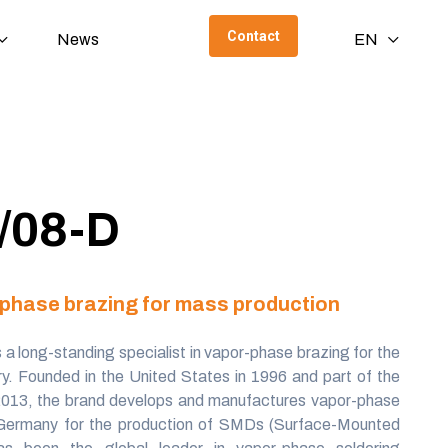
Contact
News
EN
/08-D
r-phase brazing for mass production
s a long-standing specialist in vapor-phase brazing for the
try. Founded in the United States in 1996 and part of the
2013, the brand develops and manufactures vapor-phase
 Germany for the production of SMDs (Surface-Mounted