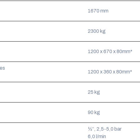
1670 mm
2300 kg
1200 x 670 x 80mm*
ies
1200 x 360 x 80mm*
25 kg
90 kg
½“, 2,5-5,0 bar
6,0 l/min