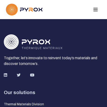
Together, let’s innovate to reinvent today’s materials and
discover tomorrow’s.
Our solutions
Thermal Materials Division