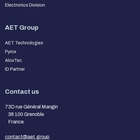
Electronics Division
AET Group
AET Technologies
Pyrox
AloxTec
ID Partner
Contact us
73D rue Général Mangin
38 100 Grenoble
France
contact@aet.group