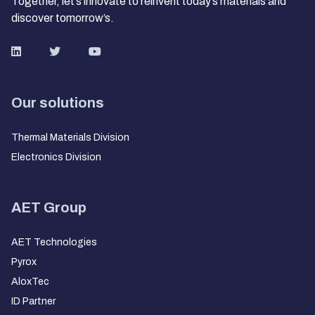
Together, let’s innovate to reinvent today’s materials and
discover tomorrow’s.
Our solutions
Thermal Materials Division
Electronics Division
AET Group
AET Technologies
Pyrox
AloxTec
ID Partner