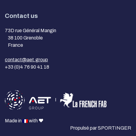
Contact us
73D rue Général Mangin
38 100 Grenoble
France
contact@aet.group
+33 (0)4 76 90 41 18
I
Made in
with ❤️
Propulsé par
SPORTINGER