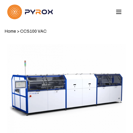
Home
>
CCS100 VAC