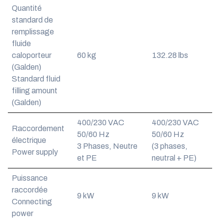
Quantité
standard de
remplissage
fluide
caloporteur
60 kg
132.28 lbs
(Galden)
Standard fluid
filling amount
(Galden)
400/230 VAC
400/230 VAC
Raccordement
50/60 Hz
50/60 Hz
électrique
3 Phases, Neutre
(3 phases,
Power supply
et PE
neutral + PE)
Puissance
raccordée
9 kW
9 kW
Connecting
power