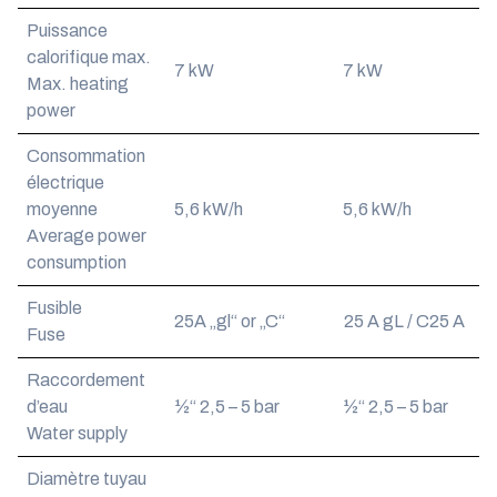
Puissance
calorifique max.
7 kW
7 kW
Max. heating
power
Consommation
électrique
moyenne
5,6 kW/h
5,6 kW/h
Average power
consumption
Fusible
25A „gl“ or „C“
25 A gL / C25 A
Fuse
Raccordement
d’eau
½“ 2,5 – 5 bar
½“ 2,5 – 5 bar
Water supply
Diamètre tuyau