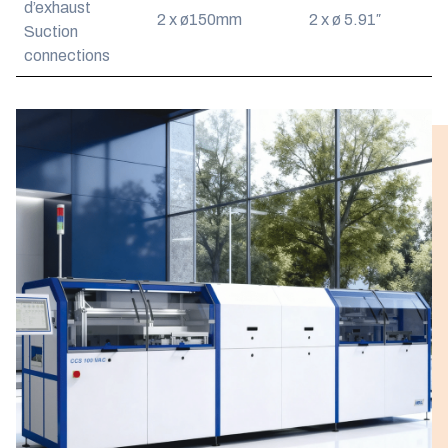
d’exhaust
2 x ø150mm
2 x ø 5.91″
Suction
connections