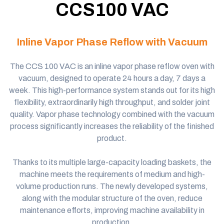
CCS100 VAC
Inline Vapor Phase Reflow
with Vacuum
The CCS 100 VAC is an
inline vapor
phase reflow oven with
vacuum, designed to operate 24 hours a day, 7 days a
week. This high-performance system stands out for its high
flexibility, extraordinarily high throughput, and solder joint
quality.
Vapor phase technology
combined with the vacuum
process significantly increases the reliability of the finished
product.
Thanks to its multiple large-capacity loading baskets, the
machine meets the requirements of medium and high-
volume production runs. The newly developed systems,
along with the modular structure of the oven, reduce
maintenance efforts, improving machine availability in
production.