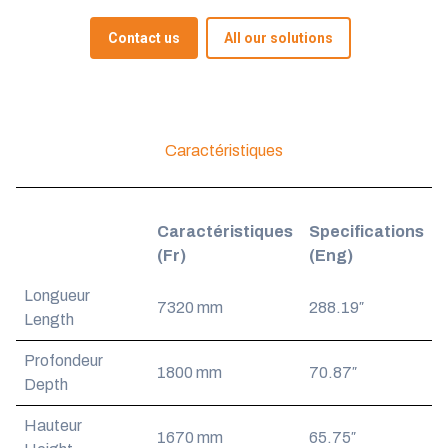
Contact us
All our solutions
Caractéristiques
Caractéristiques
Specifications
(Fr)
(Eng)
Longueur
7320 mm
288.19″
Length
Profondeur
1800 mm
70.87″
Depth
Hauteur
1670 mm
65.75″