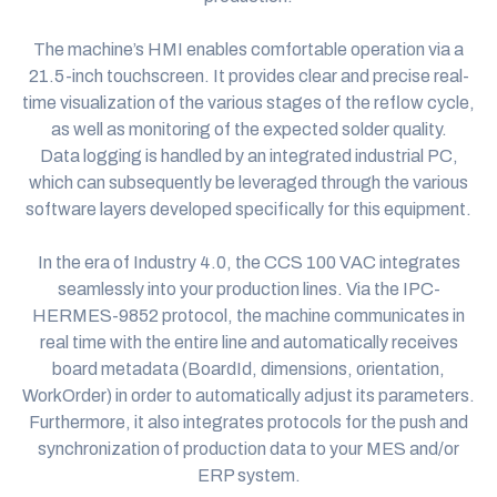
The machine’s HMI enables comfortable operation via a
21.5-inch touchscreen. It provides clear and precise real-
time visualization of the various stages of the reflow cycle,
as well as monitoring of the expected solder quality.
Data logging is handled by an integrated industrial PC,
which can subsequently be leveraged through the various
software layers developed specifically for this equipment.
In the era of Industry 4.0, the
CCS 100
VAC integrates
seamlessly into your production lines. Via the IPC-
HERMES-9852 protocol, the machine communicates in
real time with the entire line and automatically receives
board metadata (BoardId, dimensions, orientation,
WorkOrder) in order to automatically adjust its parameters.
Furthermore, it also integrates protocols for the push and
synchronization of production data to your MES and/or
ERP system.