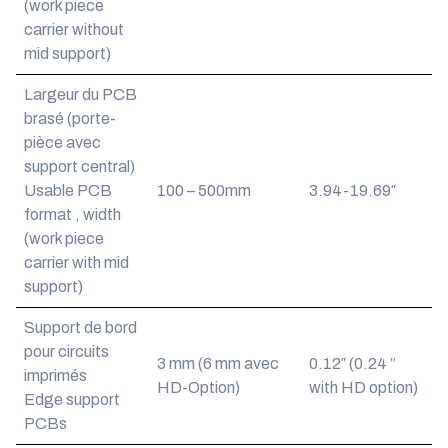
(work piece
carrier without
mid support)
Largeur du PCB
brasé (porte-
pièce avec
support central)
Usable PCB
100 – 500mm
3.94-19.69″
format , width
(work piece
carrier with mid
support)
Support de bord
pour circuits
3 mm (6 mm avec
0.12″ (0.24 ”
imprimés
HD-Option)
with HD option)
Edge support
PCBs