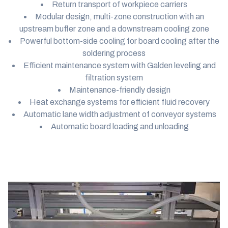
Return transport of workpiece carriers
Modular design, multi-zone construction with an
upstream buffer zone and a downstream cooling zone
Powerful bottom-side cooling for board cooling after the
soldering process
Efficient maintenance system with Galden leveling and
filtration system
Maintenance-friendly design
Heat exchange systems for efficient fluid recovery
Automatic lane width adjustment of conveyor systems
Automatic board loading and unloading