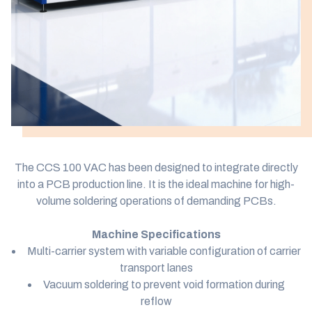
The CCS 100 VAC has been designed to integrate directly
into a PCB production line. It is the ideal machine for high-
volume soldering operations of demanding PCBs.
Machine Specifications
Multi-carrier system with variable configuration of carrier
transport lanes
Vacuum soldering to prevent void formation during
reflow