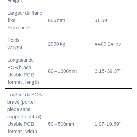
Height
Largeur du flanc
fixe
805 mm
31.69″
Firm cheek
Poids
2000 kg
4409.24 lbs
Weight
Longueur du
PCB brasé
80 – 1000mm
3.15-39.37 “
Usable PCB
format , length
Largeur du PCB
brasé (porte-
pièce sans
support central)
Usable PCB
50 – 500mm
1.97-19.69″
format , width