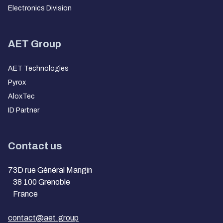
Electronics Division
AET Group
AET Technologies
Pyrox
AloxTec
ID Partner
Contact us
73D rue Général Mangin
38 100 Grenoble
France
contact@aet.group