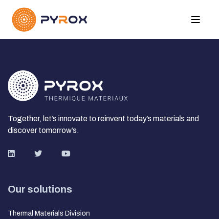
Together, let’s innovate to reinvent today’s materials and
discover tomorrow’s.
Our solutions
Thermal Materials Division